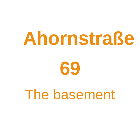
Ahornstraße
69
The basement