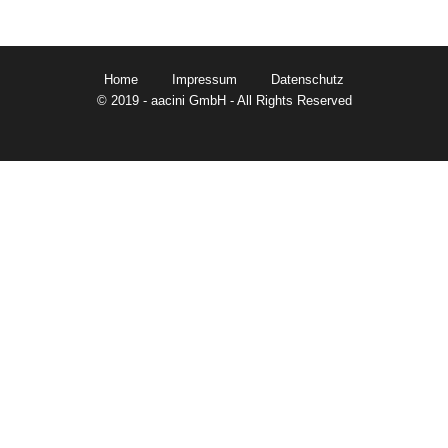
Home
Impressum
Datenschutz
© 2019 - aacini GmbH - All Rights Reserved